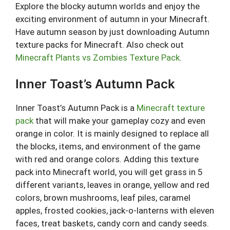
Explore the blocky autumn worlds and enjoy the
exciting environment of autumn in your Minecraft.
Have autumn season by just downloading Autumn
texture packs for Minecraft. Also check out
Minecraft Plants vs Zombies Texture Pack
.
Inner Toast’s Autumn Pack
Inner Toast’s Autumn Pack is a
Minecraft texture
pack
that will make your gameplay cozy and even
orange in color. It is mainly designed to replace all
the blocks, items, and environment of the game
with red and orange colors. Adding this texture
pack into Minecraft world, you will get grass in 5
different variants, leaves in orange, yellow and red
colors, brown mushrooms, leaf piles, caramel
apples, frosted cookies, jack-o-lanterns with eleven
faces, treat baskets, candy corn and candy seeds.