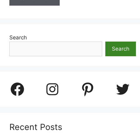
Search
Search
Facebook
Instagram
Pinterest
Twitter
Recent Posts