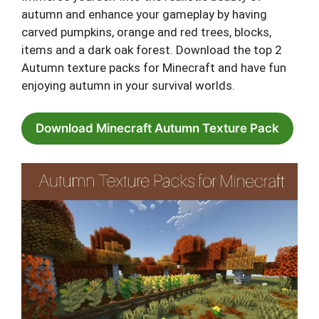
autumn and enhance your gameplay by having
carved pumpkins, orange and red trees, blocks,
items and a dark oak forest. Download the top 2
Autumn texture packs for Minecraft and have fun
enjoying autumn in your survival worlds.
Download Minecraft Autumn Texture Pack