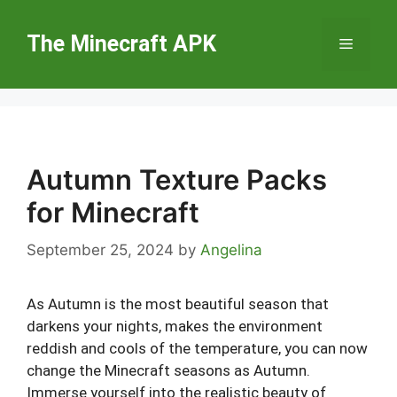
Skip
to
The Minecraft APK
Menu
content
Autumn Texture Packs
for Minecraft
September 25, 2024
by
Angelina
As Autumn is the most beautiful season that
darkens your nights, makes the environment
reddish and cools of the temperature, you can now
change the Minecraft seasons as Autumn.
Immerse yourself into the realistic beauty of