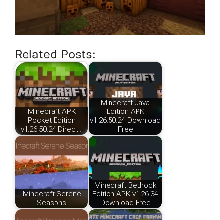
Related Posts:
Minecraft Java
Minecraft APK
Edition APK
Pocket Edition
v1.26.50.24 Download
v1.26.50.24 Direct…
Free
Minecraft Bedrock
Minecraft Serene
Edition APK v1.26.34
Seasons
Download Free