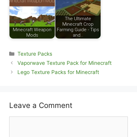
The Ultimate
Minecraft Crop
Minecraft Weapon
Farming Guide - Tips
Mods
and…
Categories
Texture Packs
Vaporwave Texture Pack for Minecraft
Lego Texture Packs for Minecraft
Leave a Comment
Comment