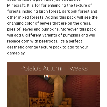
Minecraft. It is for for enhancing the texture of
forests including birch forest, dark oak forest and
other mixed forests. Adding this pack, will see the
changing color of leaves that are on the grass,
piles of leaves and pumpkins. Moreover, this pack
will add 6 different variants of pumpkins and will
replace corn with beetroots. It’s a perfect
aesthetic orange texture pack to add to your
gameplay.