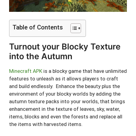
Table of Contents
Turnout your Blocky Texture
into the Autumn
Minecraft APK
is a blocky game that have unlimited
features to unleash as it allows players to craft
and build endlessly. Enhance the beauty plus the
environment of your blocky worlds by adding the
autumn texture packs into your worlds, that brings
enhancement in the texture of leaves, sky, water,
items, blocks and even the forests and replace all
the items with harvested items.