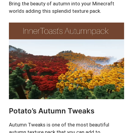
Bring the beauty of autumn into your Minecraft
worlds adding this splendid texture pack.
Potato’s Autumn Tweaks
Autumn Tweaks is one of the most beautiful
autumn texture pack that you can add to