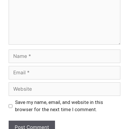
Name
Email
Website
Save my name, email, and website in this
browser for the next time I comment.