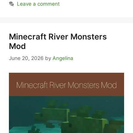
Leave a comment
Minecraft River Monsters
Mod
June 20, 2026
by
Angelina