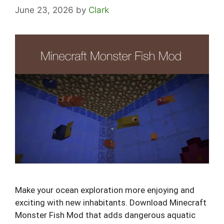
June 23, 2026
by
Clark
Make your ocean exploration more enjoying and
exciting with new inhabitants. Download Minecraft
Monster Fish Mod that adds dangerous aquatic