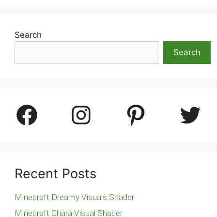
Search
Search
Facebook
Instagram
Pinterest
Twitter
Recent Posts
Minecraft Dreamy Visuals Shader
Minecraft Chara Visual Shader