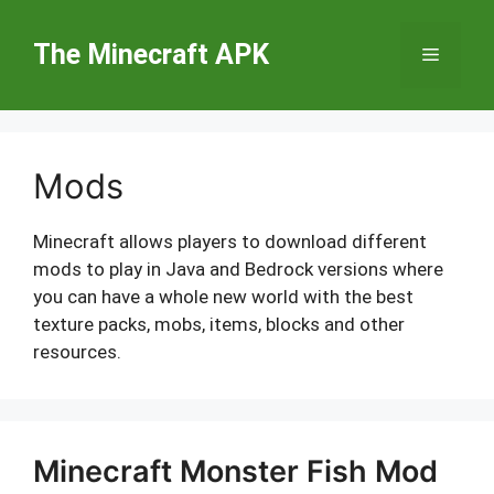
Skip
to
The Minecraft APK
Menu
content
Mods
Minecraft allows players to download different
mods to play in Java and Bedrock versions where
you can have a whole new world with the best
texture packs, mobs, items, blocks and other
resources.
Minecraft Monster Fish Mod