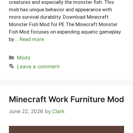
creatures and especially the monster fish. This
mob has unique behavior and appearance with
more survival durability. Download Minecraft
Monster Fish Mod for PE The Minecraft Monster
Fish Mod focuses on expanding aquatic gameplay
by …
Read more
Categories
Mods
Leave a comment
Minecraft Work Furniture Mod
June 22, 2026
by
Clark