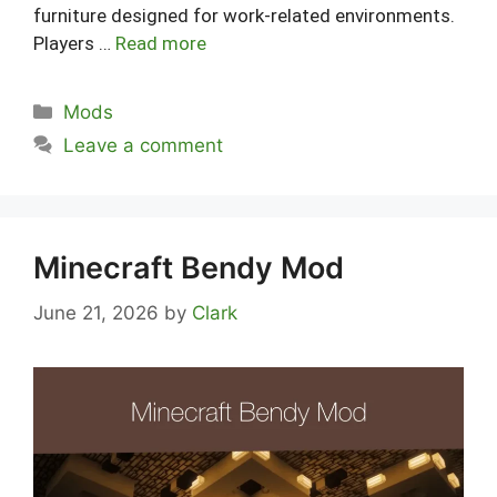
furniture designed for work-related environments.
Players …
Read more
Categories
Mods
Leave a comment
Minecraft Bendy Mod
June 21, 2026
by
Clark