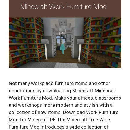
Get many workplace furniture items and other
decorations by downloading Minecraft Minecraft
Work Furniture Mod. Make your offices, classrooms
and workshops more modern and stylish with a
collection of new items. Download Work Furniture
Mod for Minecraft PE The Minecraft free Work
Furniture Mod introduces a wide collection of