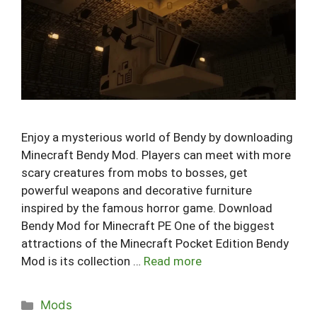
Enjoy a mysterious world of Bendy by downloading
Minecraft Bendy Mod. Players can meet with more
scary creatures from mobs to bosses, get
powerful weapons and decorative furniture
inspired by the famous horror game. Download
Bendy Mod for Minecraft PE One of the biggest
attractions of the Minecraft Pocket Edition Bendy
Mod is its collection …
Read more
Categories
Mods