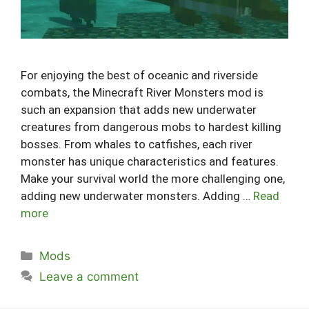
For enjoying the best of oceanic and riverside
combats, the Minecraft River Monsters mod is
such an expansion that adds new underwater
creatures from dangerous mobs to hardest killing
bosses. From whales to catfishes, each river
monster has unique characteristics and features.
Make your survival world the more challenging one,
adding new underwater monsters. Adding …
Read
more
Categories
Mods
Leave a comment