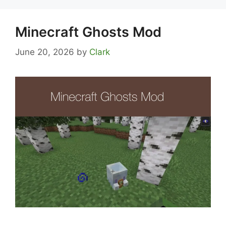
Minecraft Ghosts Mod
June 20, 2026
by
Clark