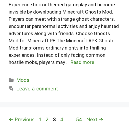
Experience horror themed gameplay and become
invisible by downloading Minecraft Ghosts Mod.
Players can meet with strange ghost characters,
encounter paranormal activities and enjoy haunted
adventures along with friends. Choose Ghosts
Mod for Minecraft PE The Minecraft APK Ghosts
Mod transforms ordinary nights into thrilling
experiences. Instead of only facing common
hostile mobs, players may …
Read more
Categories
Mods
Leave a comment
Page
Page
Page
Page
Page
←
Previous
1
2
3
4
…
54
Next
→